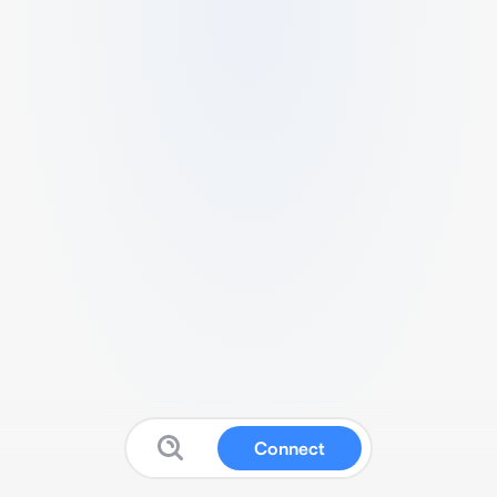
Connect