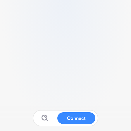
Connect