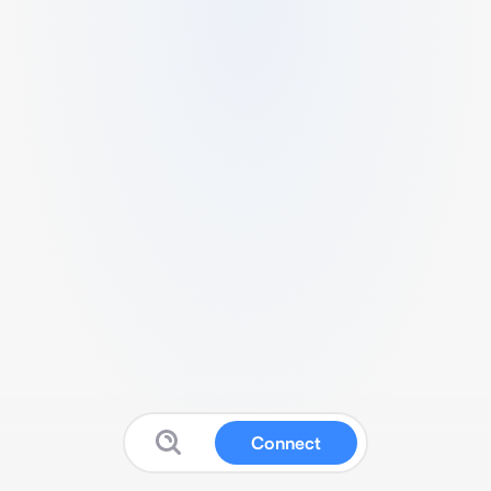
Connect