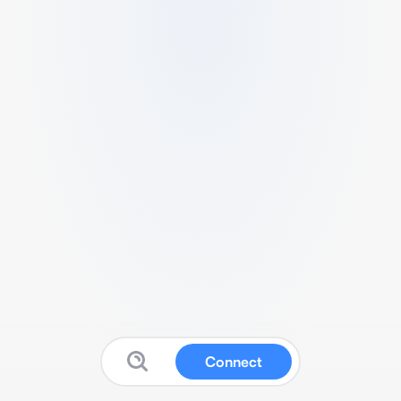
Connect