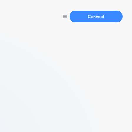
Connect