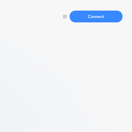
Connect