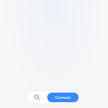
Connect