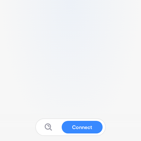
Connect