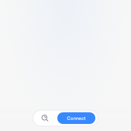
Connect