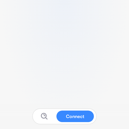
Connect