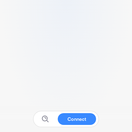
Connect