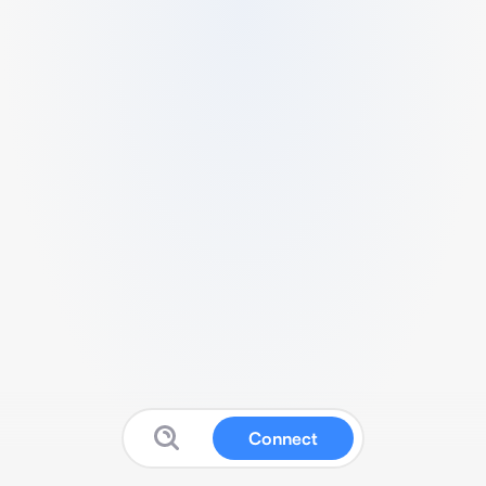
Connect