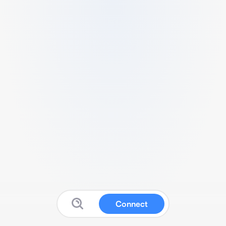
Connect