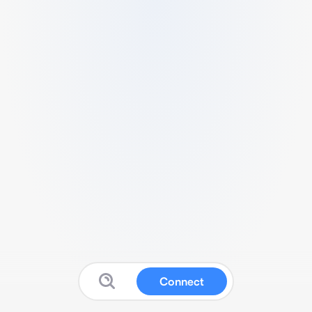
Connect