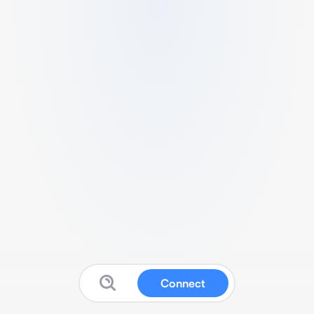
Connect