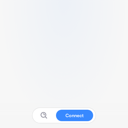
Connect