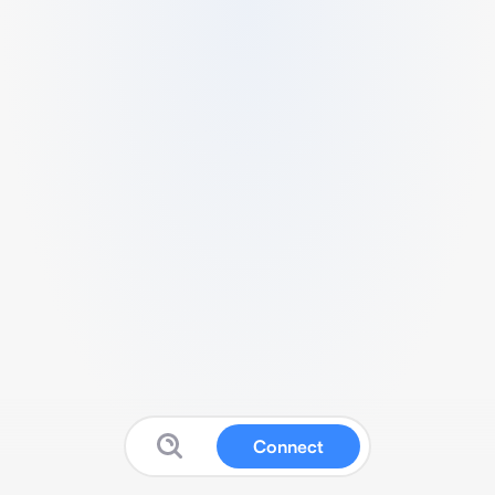
Connect