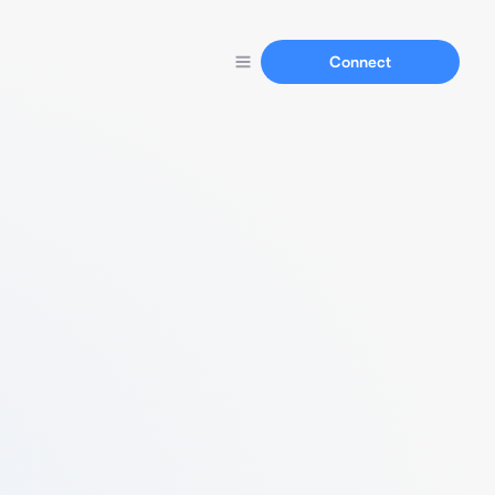
Connect