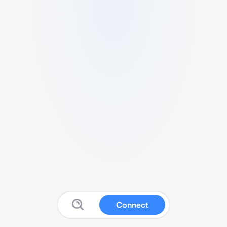
Connect