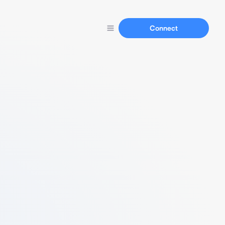
Connect