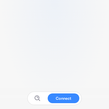
Connect