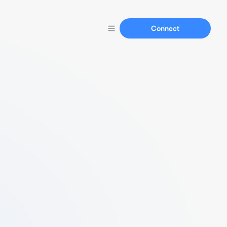
Connect