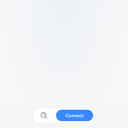
Connect