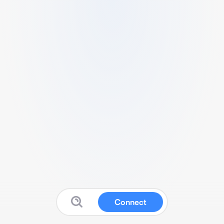
Connect