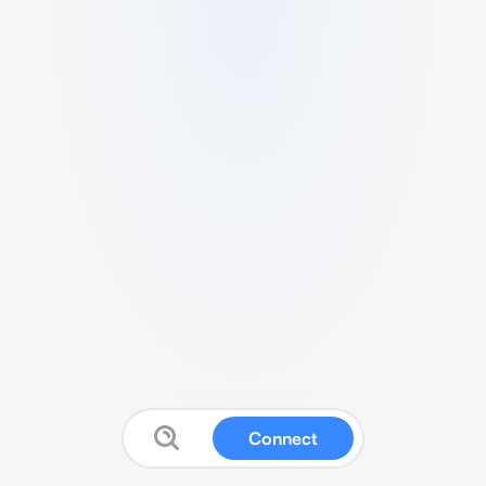
Connect