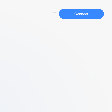
Connect