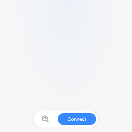
Connect