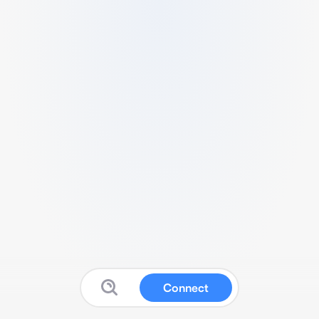
Connect