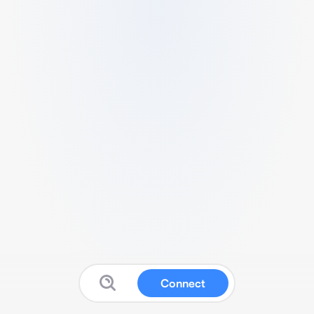
Connect