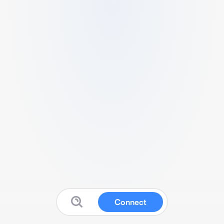
Connect