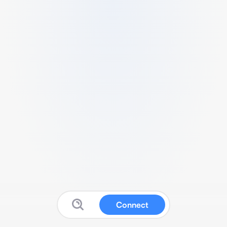
Connect