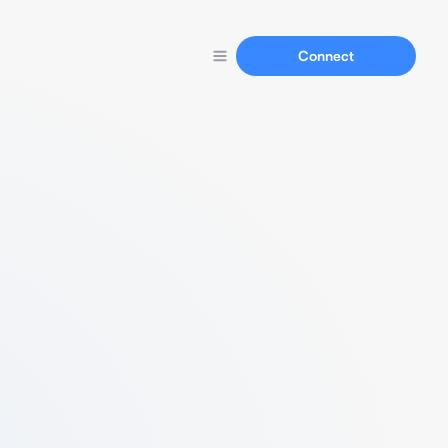
Connect