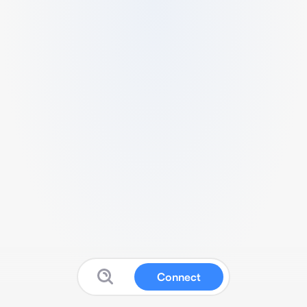
Connect