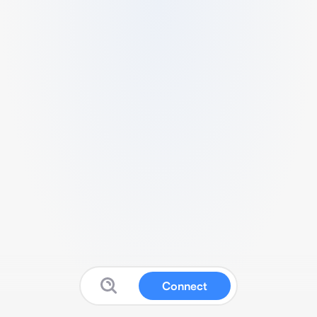
Connect