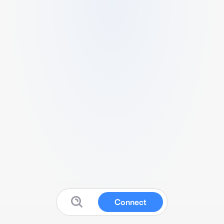
Connect