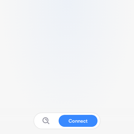
Connect