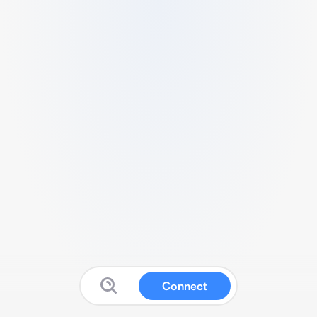
Connect