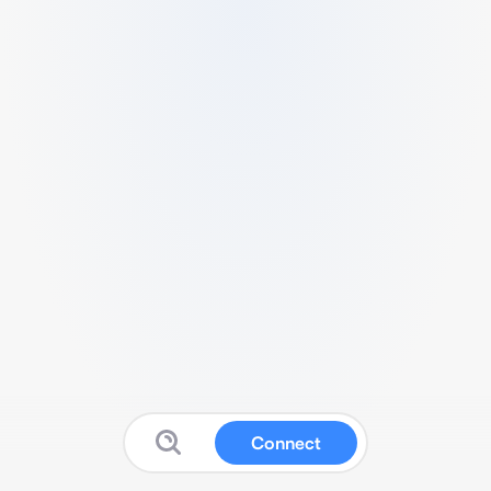
Connect