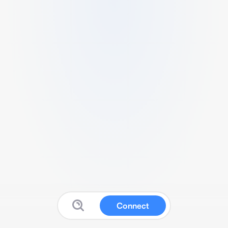
Connect