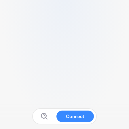
Connect