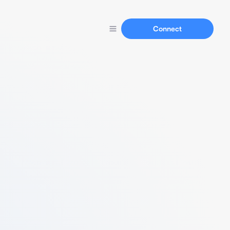
Connect