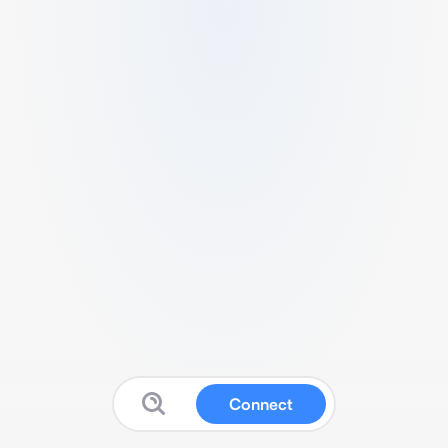
Connect