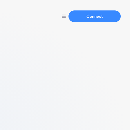
Connect