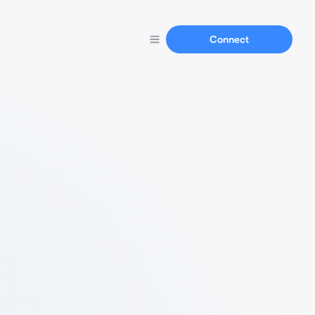
Connect