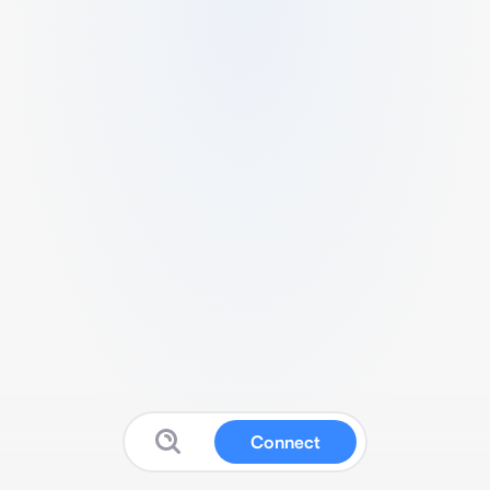
Connect