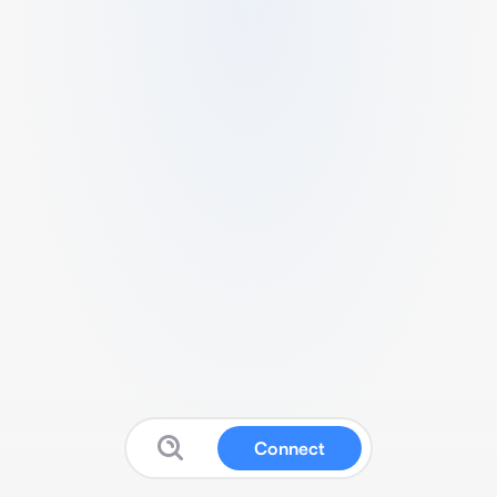
Connect