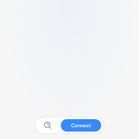
Connect