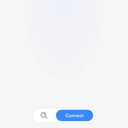
Connect