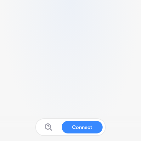
Connect