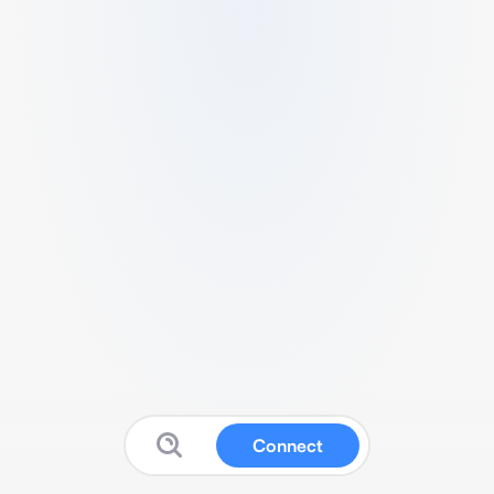
Connect